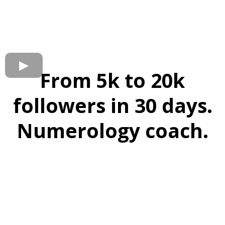
From 5k to 20k
followers in 30 days.
Numerology coach.