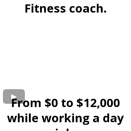
Fitness coach.
From $0 to $12,000
while working a day