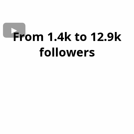
From 1.4k to 12.9k
followers