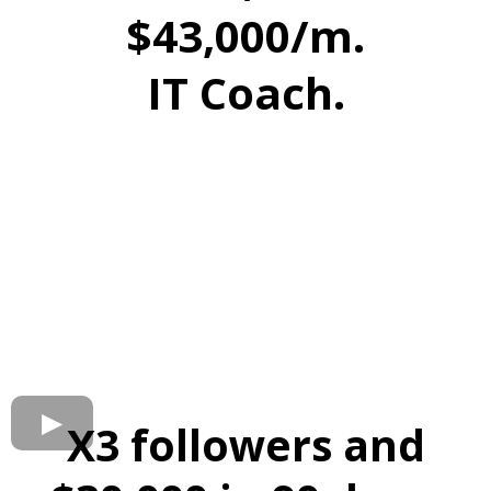
$43,000/m.
IT Coach.
X3 followers and