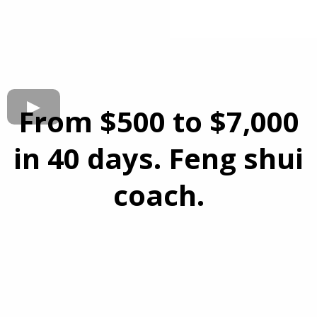
From $500 to $7,000
in 40 days. Feng shui
coach.