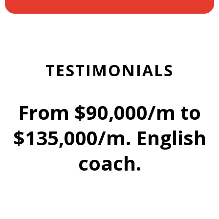
TESTIMONIALS
From $90,000/m to
$135,000/m. English
coach.