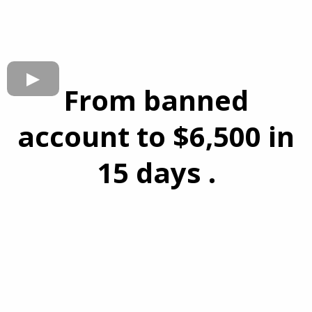
From banned
account to $6,500 in
15 days .