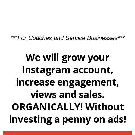
***For Coaches and Service Businesses***
We will grow your
Instagram account,
increase engagement,
views and sales.
ORGANICALLY! Without
investing a penny on ads!