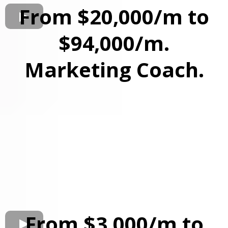
From $20,000/m to
$94,000/m.
Marketing Coach.
From $3,000/m to