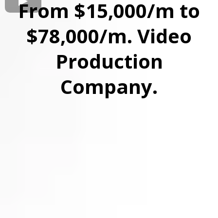
From $15,000/m to
$78,000/m. Video
Production
Company.