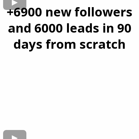
+6900 new followers
and 6000 leads in 90
days from scratch