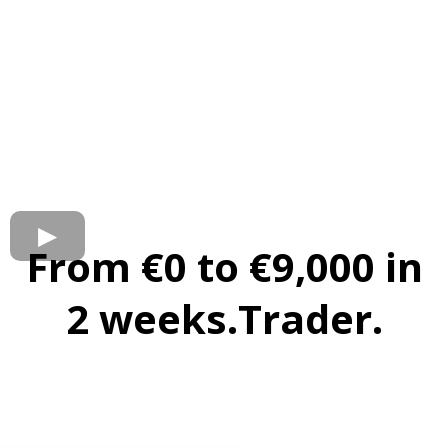
From €0 to €9,000 in
2 weeks.Trader.