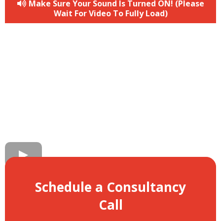
Make Sure Your Sound Is Turned ON! (Please
Wait For Video To Fully Load)
Schedule a Consultancy
Call