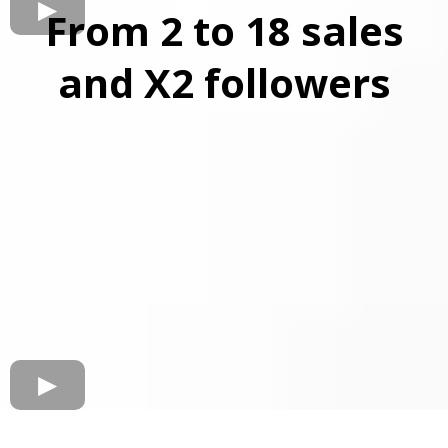
From 2 to 18 sales
and X2 followers