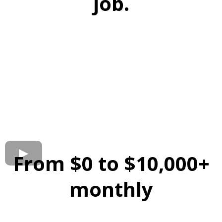
job.
From $0 to $10,000+
monthly