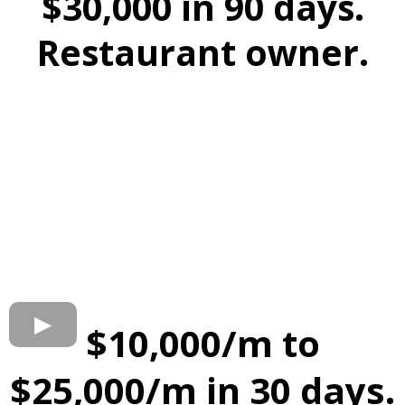
$30,000 in 90 days.
Restaurant owner.
$10,000/m to
$25,000/m in 30 days.