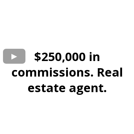
$250,000 in
commissions. Real
estate agent.