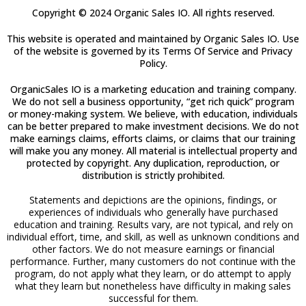
Copyright © 2024 Organic Sales IO. All rights reserved.
This website is operated and maintained by Organic Sales IO. Use
of the website is governed by its Terms Of Service and Privacy
Policy.
OrganicSales IO is a marketing education and training company.
We do not sell a business opportunity, “get rich quick” program
or money-making system. We believe, with education, individuals
can be better prepared to make investment decisions. We do not
make earnings claims, efforts claims, or claims that our training
will make you any money. All material is intellectual property and
protected by copyright. Any duplication, reproduction, or
distribution is strictly prohibited.
Statements and depictions are the opinions, findings, or
experiences of individuals who generally have purchased
education and training. Results vary, are not typical, and rely on
individual effort, time, and skill, as well as unknown conditions and
other factors. We do not measure earnings or financial
performance. Further, many customers do not continue with the
program, do not apply what they learn, or do attempt to apply
what they learn but nonetheless have difficulty in making sales
successful for them.