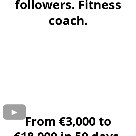
followers. Fitness
coach.
From €3,000 to