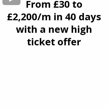
From £30 to
£2,200/m in 40 days
with a new high
ticket offer