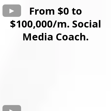
From $0 to
$100,000/m. Social
Media Coach.