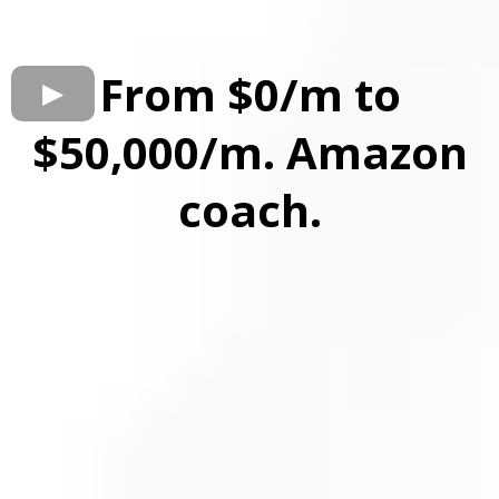
From $0/m to
$50,000/m. Amazon
coach.