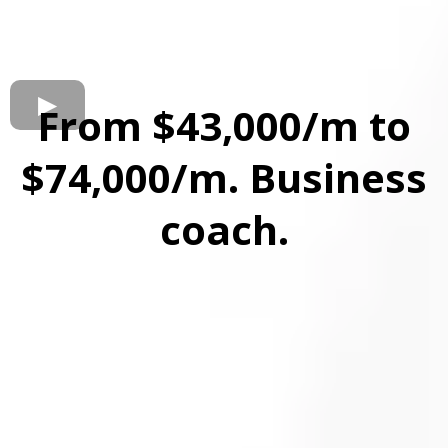
From $43,000/m to
$74,000/m. Business
coach.