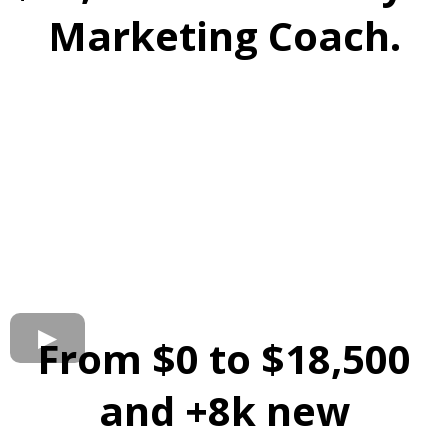
Marketing Coach.
From $0 to $18,500
and +8k new