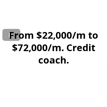
From $22,000/m to
$72,000/m. Credit
coach.