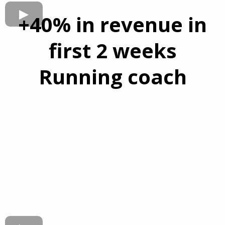
+40% in revenue in
first 2 weeks
Running coach