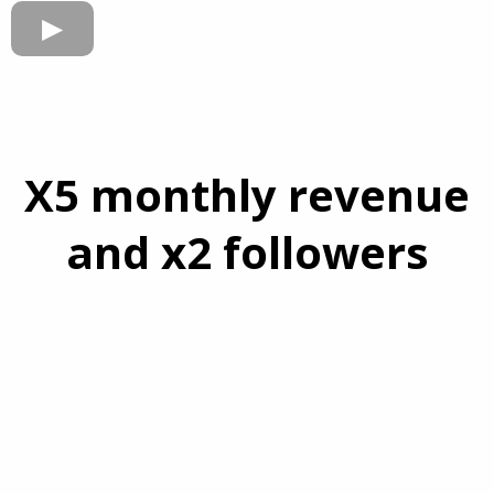
X5 monthly revenue
and x2 followers