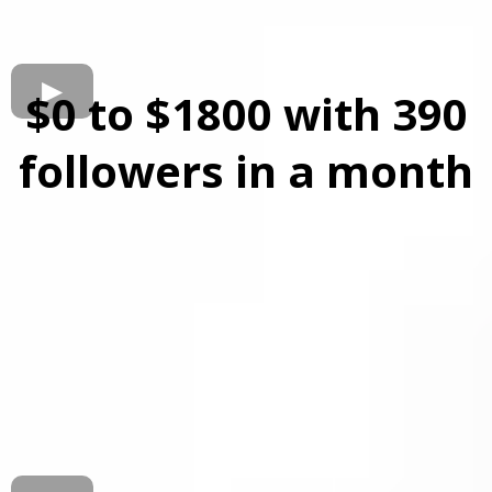
$0 to $1800 with 390
followers in a month