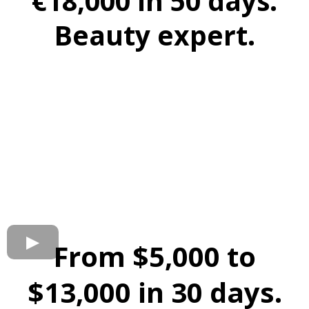
€18,000 in 50 days.
Beauty expert.
From $5,000 to
$13,000 in 30 days.