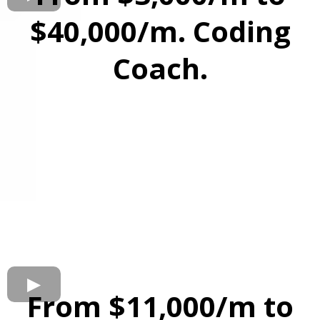
$40,000/m. Coding
Coach.
From $11,000/m to