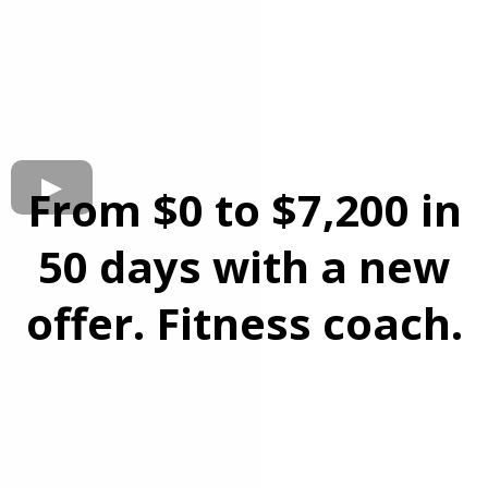
From $0 to $7,200 in
50 days with a new
offer. Fitness coach.